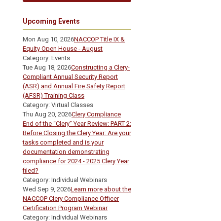
Upcoming Events
Mon Aug 10, 2026
NACCOP Title IX &
Equity Open House - August
Category: Events
Tue Aug 18, 2026
Constructing a Clery-
Compliant Annual Security Report
(ASR) and Annual Fire Safety Report
(AFSR) Training Class
Category: Virtual Classes
Thu Aug 20, 2026
Clery Compliance
End of the “Clery” Year Review: PART 2:
Before Closing the Clery Year: Are your
tasks completed and is your
documentation demonstrating
compliance for 2024 - 2025 Clery Year
filed?
Category: Individual Webinars
Wed Sep 9, 2026
Learn more about the
NACCOP Clery Compliance Officer
Certification Program Webinar
Category: Individual Webinars