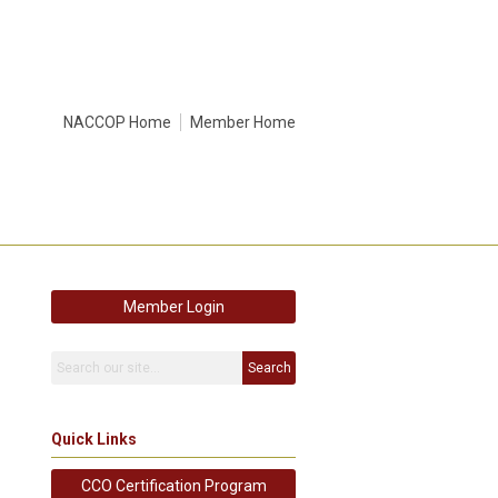
NACCOP Home
Member Home
Member Login
Search
Quick Links
CCO Certification Program