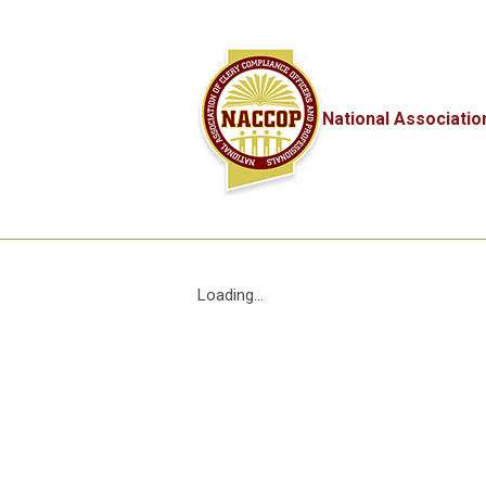
National Associatio
Loading...