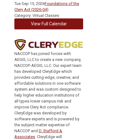
Tue Sep 15, 2026
Foundations of the
Clery Act (2026-04)
Category: Virtual Classes
View Full Calendar
NACCOP has joined forces with
AEGIS, LLC to create a new company,
NACCOP-AEGIS, LLC. Our expert team
has developed CleryEdge which
provides cutting-edge, creative, and
affordable solutions in one software
system and was custom designed to
help higher education institutions of
all types lower campus risk and
improve Clery Act compliance.
CleryEdge was developed by
software experts and is powered by
the subject-matter expertise of
NACCOP and
D. Stafford &
Associates
. CleryEdge will