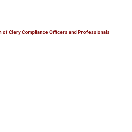
n of Clery Compliance Officers and Professionals