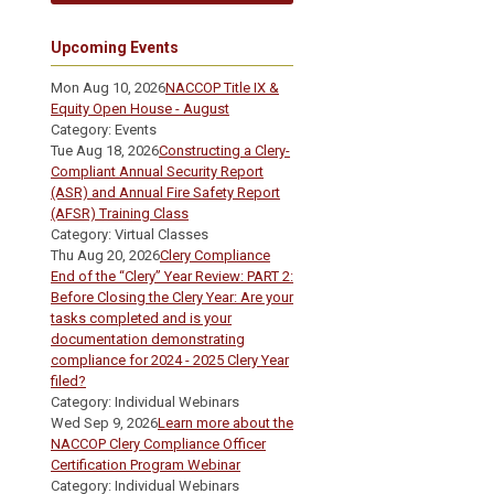
Upcoming Events
Mon Aug 10, 2026
NACCOP Title IX &
Equity Open House - August
Category: Events
Tue Aug 18, 2026
Constructing a Clery-
Compliant Annual Security Report
(ASR) and Annual Fire Safety Report
(AFSR) Training Class
Category: Virtual Classes
Thu Aug 20, 2026
Clery Compliance
End of the “Clery” Year Review: PART 2:
Before Closing the Clery Year: Are your
tasks completed and is your
documentation demonstrating
compliance for 2024 - 2025 Clery Year
filed?
Category: Individual Webinars
Wed Sep 9, 2026
Learn more about the
NACCOP Clery Compliance Officer
Certification Program Webinar
Category: Individual Webinars