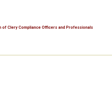
n of Clery Compliance Officers and Professionals