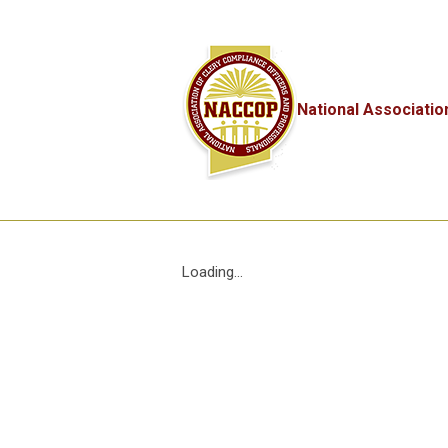
National Associatio
Loading...