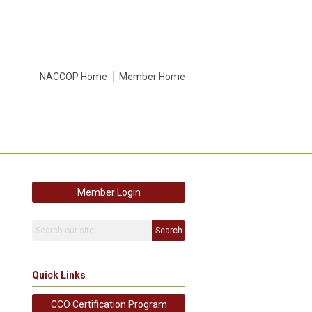
NACCOP Home
Member Home
Member Login
Search
Quick Links
CCO Certification Program