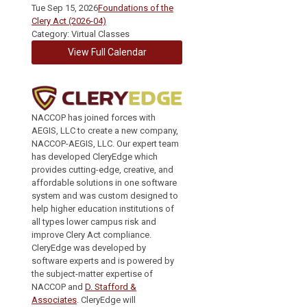
Tue Sep 15, 2026
Foundations of the
Clery Act (2026-04)
Category: Virtual Classes
View Full Calendar
NACCOP has joined forces with
AEGIS, LLC to create a new company,
NACCOP-AEGIS, LLC. Our expert team
has developed CleryEdge which
provides cutting-edge, creative, and
affordable solutions in one software
system and was custom designed to
help higher education institutions of
all types lower campus risk and
improve Clery Act compliance.
CleryEdge was developed by
software experts and is powered by
the subject-matter expertise of
NACCOP and
D. Stafford &
Associates
. CleryEdge will