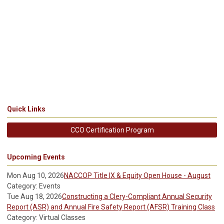
Quick Links
CCO Certification Program
Upcoming Events
Mon Aug 10, 2026
NACCOP Title IX & Equity Open House - August
Category: Events
Tue Aug 18, 2026
Constructing a Clery-Compliant Annual Security
Report (ASR) and Annual Fire Safety Report (AFSR) Training Class
Category: Virtual Classes