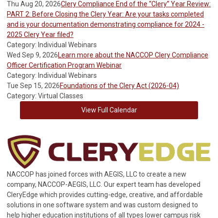
Thu Aug 20, 2026
Clery Compliance End of the “Clery” Year Review:
PART 2: Before Closing the Clery Year: Are your tasks completed
and is your documentation demonstrating compliance for 2024 -
2025 Clery Year filed?
Category: Individual Webinars
Wed Sep 9, 2026
Learn more about the NACCOP Clery Compliance
Officer Certification Program Webinar
Category: Individual Webinars
Tue Sep 15, 2026
Foundations of the Clery Act (2026-04)
Category: Virtual Classes
View Full Calendar
NACCOP has joined forces with AEGIS, LLC to create a new
company, NACCOP-AEGIS, LLC. Our expert team has developed
CleryEdge which provides cutting-edge, creative, and affordable
solutions in one software system and was custom designed to
help higher education institutions of all types lower campus risk