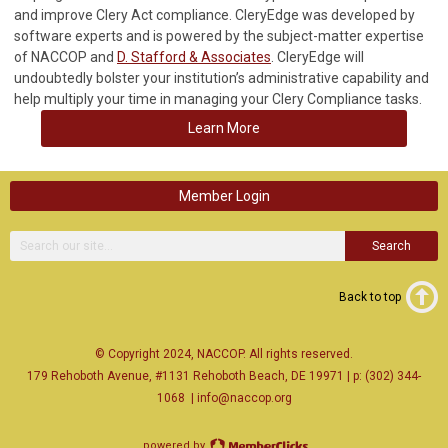
and improve Clery Act compliance. CleryEdge was developed by
software experts and is powered by the subject-matter expertise
of NACCOP and
D. Stafford & Associates
. CleryEdge will
undoubtedly bolster your institution’s administrative capability and
help multiply your time in managing your Clery Compliance tasks.
Learn More
Member Login
Search
Back to top
© Copyright 2024, NACCOP. All rights reserved.
179 Rehoboth Avenue, #1131 Rehoboth Beach, DE 19971 | p: (302) 344-
1068
|
info@naccop.org
powered by