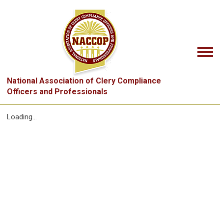
National Association of Clery Compliance
Officers and Professionals
Loading...