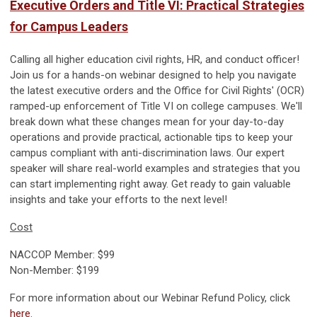
Executive Orders and Title VI: Practical Strategies
for Campus Leaders
Calling all higher education civil rights, HR, and conduct officer!
Join us for a hands-on webinar designed to help you navigate
the latest executive orders and the Office for Civil Rights' (OCR)
ramped-up enforcement of Title VI on college campuses. We'll
break down what these changes mean for your day-to-day
operations and provide practical, actionable tips to keep your
campus compliant with anti-discrimination laws. Our expert
speaker will share real-world examples and strategies that you
can start implementing right away. Get ready to gain valuable
insights and take your efforts to the next level!
Cost
NACCOP Member: $99
Non-Member: $199
For more information about our Webinar Refund Policy, click
here
.