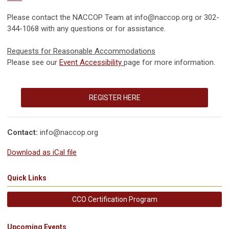
Please contact the NACCOP Team at
info@naccop.org
or 302-
344-1068 with any questions or for assistance.
Requests for Reasonable Accommodations
Please see our
Event Accessibility
page for more information.
REGISTER HERE
Contact:
info@naccop.org
Download as iCal file
Quick Links
CCO Certification Program
Upcoming Events