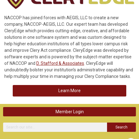
NACCOP has joined forces with AEGIS, LLC to create a new
company, NACCOP-AEGIS, LLC. Our expert team has developed
CleryEdge which provides cutting-edge, creative, and affordable
solutions in one software system and was custom designed to
help higher education institutions of all types lower campus risk
and improve Clery Act compliance. CleryEdge was developed by
software experts and is powered by the subject-matter expertise
of NACCOP and
D. Stafford & Associates
. CleryEdge will
undoubtedly bolster your institution’s administrative capability and
help multiply your time in managing your Clery Compliance tasks.
Learn More
Member Login
Search