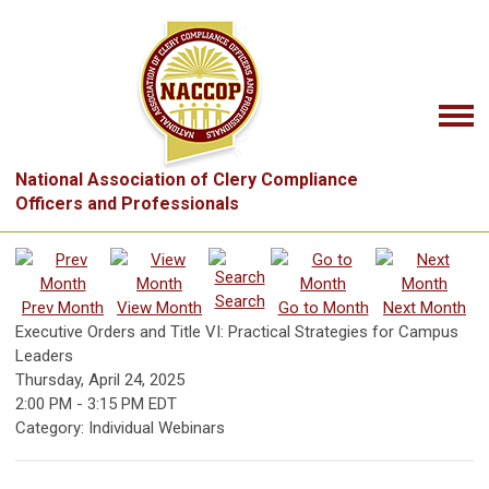
National Association of Clery Compliance
Officers and Professionals
Search
Prev Month
View Month
Go to Month
Next Month
Executive Orders and Title VI: Practical Strategies for Campus
Leaders
Thursday, April 24, 2025
2:00 PM
-
3:15 PM EDT
Category: Individual Webinars