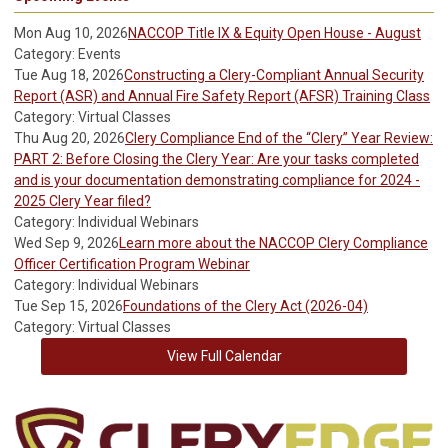
Mon Aug 10, 2026
NACCOP Title IX & Equity Open House - August
Category: Events
Tue Aug 18, 2026
Constructing a Clery-Compliant Annual Security
Report (ASR) and Annual Fire Safety Report (AFSR) Training Class
Category: Virtual Classes
Thu Aug 20, 2026
Clery Compliance End of the “Clery” Year Review:
PART 2: Before Closing the Clery Year: Are your tasks completed
and is your documentation demonstrating compliance for 2024 -
2025 Clery Year filed?
Category: Individual Webinars
Wed Sep 9, 2026
Learn more about the NACCOP Clery Compliance
Officer Certification Program Webinar
Category: Individual Webinars
Tue Sep 15, 2026
Foundations of the Clery Act (2026-04)
Category: Virtual Classes
View Full Calendar