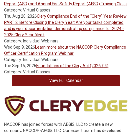
Report (ASR) and Annual Fire Safety Report (AFSR) Training Class
Category: Virtual Classes
Thu Aug 20, 2026
Clery Compliance End of the “Clery” Year Review:
PART 2: Before Closing the Clery Year: Are your tasks completed
and is your documentation demonstrating compliance for 2024 -
2025 Clery Year filed?
Category: Individual Webinars
Wed Sep 9, 2026
Learn more about the NACCOP Clery Compliance
Officer Certification Program Webinar
Category: Individual Webinars
Tue Sep 15, 2026
Foundations of the Clery Act (2026-04)
Category: Virtual Classes
View Full Calendar
NACCOP has joined forces with AEGIS, LLC to create a new
company, NACCOP-AEGIS, LLC. Our expert team has developed