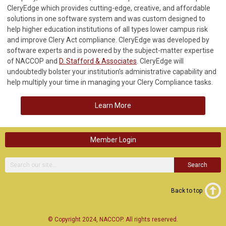
CleryEdge which provides cutting-edge, creative, and affordable
solutions in one software system and was custom designed to
help higher education institutions of all types lower campus risk
and improve Clery Act compliance. CleryEdge was developed by
software experts and is powered by the subject-matter expertise
of NACCOP and
D. Stafford & Associates
. CleryEdge will
undoubtedly bolster your institution’s administrative capability and
help multiply your time in managing your Clery Compliance tasks.
Learn More
Member Login
Search
Back to top
© Copyright 2024, NACCOP. All rights reserved.