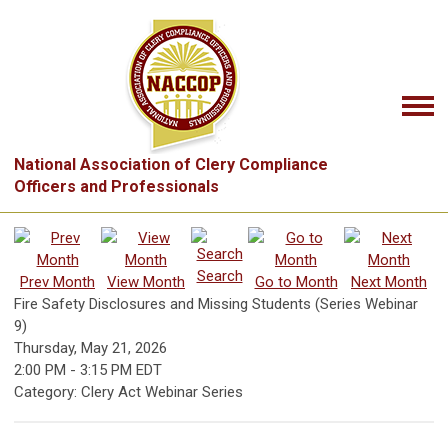
National Association of Clery Compliance
Officers and Professionals
Search
Prev Month
View Month
Go to Month
Next Month
Fire Safety Disclosures and Missing Students (Series Webinar
9)
Thursday, May 21, 2026
2:00 PM
-
3:15 PM EDT
Category: Clery Act Webinar Series