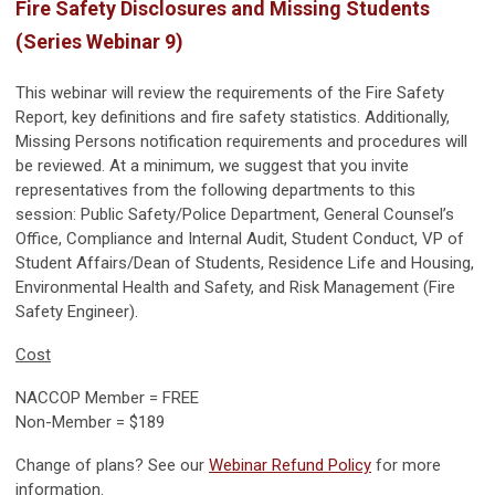
Fire Safety Disclosures and Missing Students
(Series Webinar 9)
This webinar will review the requirements of the Fire Safety
Report, key definitions and fire safety statistics. Additionally,
Missing Persons notification requirements and procedures will
be reviewed. At a minimum, we suggest that you invite
representatives from the following departments to this
session: Public Safety/Police Department, General Counsel’s
Office, Compliance and Internal Audit, Student Conduct, VP of
Student Affairs/Dean of Students, Residence Life and Housing,
Environmental Health and Safety, and Risk Management (Fire
Safety Engineer).
Cost
NACCOP Member = FREE
Non-Member = $189
Change of plans? See our
Webinar Refund Policy
for more
information.