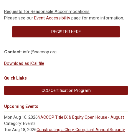
Requests for Reasonable Accommodations
Please see our
Event Accessibility
page for more information.
REGISTER HERE
Contact:
info@naccop.org
Download as iCal file
Quick Links
CCO Certification Program
Upcoming Events
Mon Aug 10, 2026
NACCOP Title IX & Equity Open House - August
Category: Events
Tue Aug 18, 2026
Constructing a Clery-Compliant Annual Security