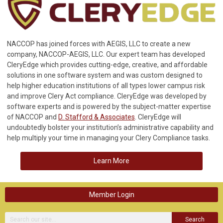
NACCOP has joined forces with AEGIS, LLC to create a new
company, NACCOP-AEGIS, LLC. Our expert team has developed
CleryEdge which provides cutting-edge, creative, and affordable
solutions in one software system and was custom designed to
help higher education institutions of all types lower campus risk
and improve Clery Act compliance. CleryEdge was developed by
software experts and is powered by the subject-matter expertise
of NACCOP and
D. Stafford & Associates
. CleryEdge will
undoubtedly bolster your institution’s administrative capability and
help multiply your time in managing your Clery Compliance tasks.
Learn More
Member Login
Search