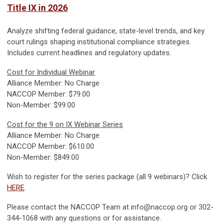
Title IX in 2026
Analyze shifting federal guidance, state-level trends, and key
court rulings shaping institutional compliance strategies.
Includes current headlines and regulatory updates.
Cost for Individual Webinar
Alliance Member: No Charge
NACCOP Member: $79.00
Non-Member: $99.00
Cost for the 9 on IX Webinar Series
Alliance Member: No Charge
NACCOP Member: $610.00
Non-Member: $849.00
Wish to register for the series package (all 9 webinars)? Click
HERE
.
Please contact the NACCOP Team at
info@naccop.org
or 302-
344-1068 with any questions or for assistance.