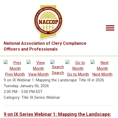
National Association of Clery Compliance
Officers and Professionals
Search
Prev Month
View Month
Go to Month
Next Month
9 on IX Webinar 1: Mapping the Landscape: Title IX in 2026
Tuesday, January 06, 2026
2:00 PM
-
3:00 PM EDT
Category: Title IX Series Webinar
9 on IX Series Webinar 1: Mapping the Landscape: