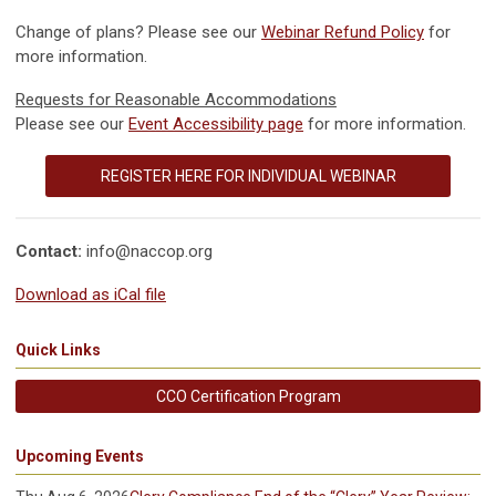
Change of plans? Please see our
Webinar Refund Policy
for
more information.
Requests for Reasonable Accommodations
Please see our
Event Accessibility page
for more information.
REGISTER HERE FOR INDIVIDUAL WEBINAR
Contact:
info@naccop.org
Download as iCal file
Quick Links
CCO Certification Program
Upcoming Events