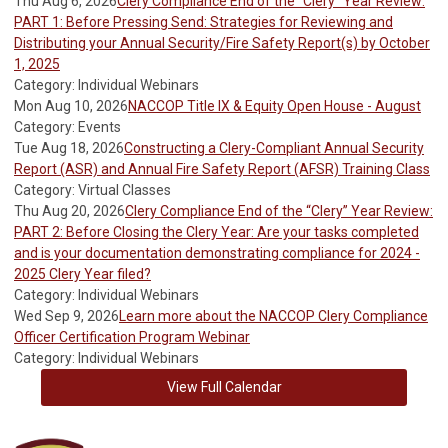
Thu Aug 6, 2026
Clery Compliance End of the “Clery” Year Review:
PART 1: Before Pressing Send: Strategies for Reviewing and
Distributing your Annual Security/Fire Safety Report(s) by October
1, 2025
Category: Individual Webinars
Mon Aug 10, 2026
NACCOP Title IX & Equity Open House - August
Category: Events
Tue Aug 18, 2026
Constructing a Clery-Compliant Annual Security
Report (ASR) and Annual Fire Safety Report (AFSR) Training Class
Category: Virtual Classes
Thu Aug 20, 2026
Clery Compliance End of the “Clery” Year Review:
PART 2: Before Closing the Clery Year: Are your tasks completed
and is your documentation demonstrating compliance for 2024 -
2025 Clery Year filed?
Category: Individual Webinars
Wed Sep 9, 2026
Learn more about the NACCOP Clery Compliance
Officer Certification Program Webinar
Category: Individual Webinars
View Full Calendar