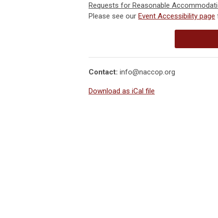
Requests for Reasonable Accommodat
Please see our
Event Accessibility page
Contact:
info@naccop.org
Download as iCal file