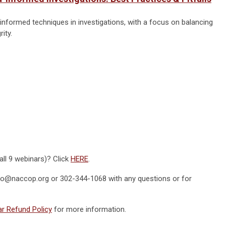
nformed techniques in investigations, with a focus on balancing
ity.
all 9 webinars)? Click
HERE
.
fo@naccop.org
or 302-344-1068 with any questions or for
r Refund Policy
for more information.