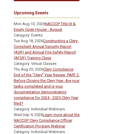
Upcoming Events
Mon Aug 10, 2026
NACCOP Title IX &
Equity Open House - August
Category: Events
Tue Aug 18, 2026
Constructing a Clery-
Compliant Annual Security Report
(ASR) and Annual Fire Safety Report
(AFSR) Training Class
Category: Virtual Classes
Thu Aug 20, 2026
Clery Compliance
End of the “Clery” Year Review: PART 2:
Before Closing the Clery Year: Are your
tasks completed and is your
documentation demonstrating
compliance for 2024 - 2025 Clery Year
filed?
Category: Individual Webinars
Wed Sep 9, 2026
Learn more about the
NACCOP Clery Compliance Officer
Certification Program Webinar
Category: Individual Webinars