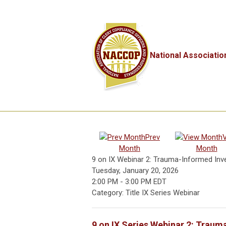
National Associatio
Prev
Month
Month
9 on IX Webinar 2: Trauma-Informed Inves
Tuesday, January 20, 2026
2:00 PM
-
3:00 PM EDT
Category: Title IX Series Webinar
9 on IX Series Webinar 2: Trauma