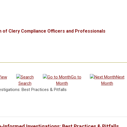
n of Clery Compliance Officers and Professionals
View
Go to
Next
Search
Month
Month
tigations: Best Practices & Pitfalls
-Informed Investigations: Best Practices & Pitfalls