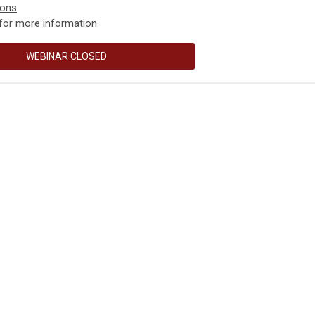
ions
for more information.
WEBINAR CLOSED