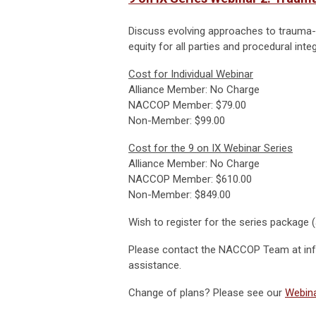
Discuss evolving approaches to trauma-i
equity for all parties and procedural integr
Cost for Individual Webinar
Alliance Member: No Charge
NACCOP Member: $79.00
Non-Member: $99.00
Cost for the 9 on IX Webinar Series
Alliance Member: No Charge
NACCOP Member: $610.00
Non-Member: $849.00
Wish to register for the series package (
Please contact the NACCOP Team at
in
assistance.
Change of plans? Please see our
Webina