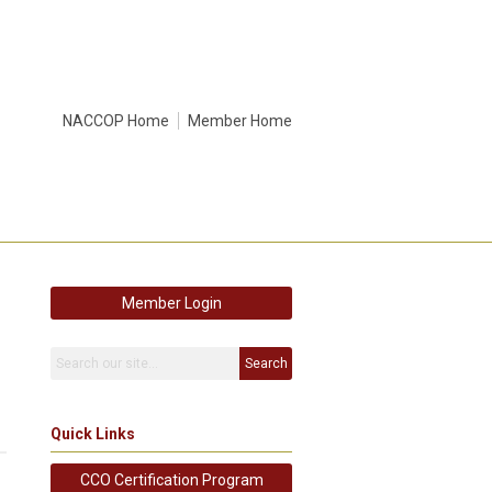
NACCOP Home
Member Home
Member Login
Search
Quick Links
CCO Certification Program