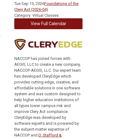
Tue Sep 15, 2026
Foundations of the
Clery Act (2026-04)
Category: Virtual Classes
View Full Calendar
NACCOP has joined forces with
AEGIS, LLC to create a new company,
NACCOP-AEGIS, LLC. Our expert team
has developed CleryEdge which
provides cutting-edge, creative, and
affordable solutions in one software
system and was custom designed to
help higher education institutions of
all types lower campus risk and
improve Clery Act compliance.
CleryEdge was developed by
software experts and is powered by
the subject-matter expertise of
NACCOP and
D. Stafford &