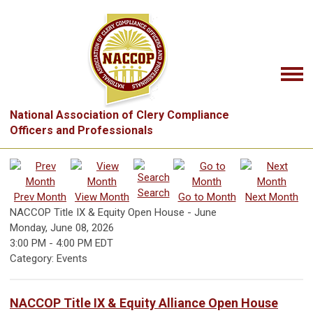
National Association of Clery Compliance
Officers and Professionals
Search
Prev Month
View Month
Go to Month
Next Month
NACCOP Title IX & Equity Open House - June
Monday, June 08, 2026
3:00 PM
-
4:00 PM EDT
Category: Events
NACCOP Title IX & Equity Alliance Open House