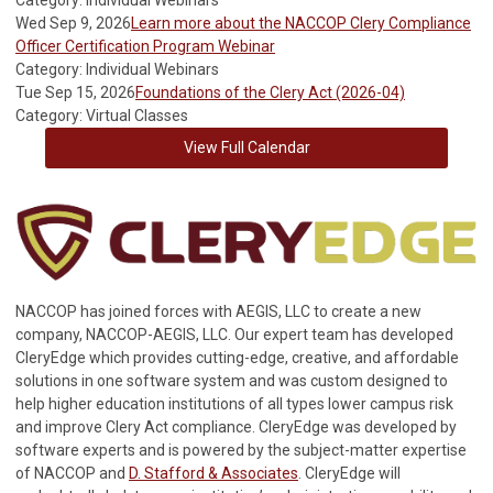
Category: Individual Webinars
Wed Sep 9, 2026
Learn more about the NACCOP Clery Compliance
Officer Certification Program Webinar
Category: Individual Webinars
Tue Sep 15, 2026
Foundations of the Clery Act (2026-04)
Category: Virtual Classes
View Full Calendar
NACCOP has joined forces with AEGIS, LLC to create a new
company, NACCOP-AEGIS, LLC. Our expert team has developed
CleryEdge which provides cutting-edge, creative, and affordable
solutions in one software system and was custom designed to
help higher education institutions of all types lower campus risk
and improve Clery Act compliance. CleryEdge was developed by
software experts and is powered by the subject-matter expertise
of NACCOP and
D. Stafford & Associates
. CleryEdge will