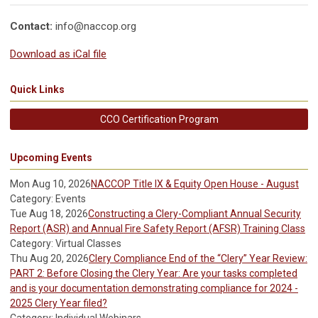
Contact:
info@naccop.org
Download as iCal file
Quick Links
CCO Certification Program
Upcoming Events
Mon Aug 10, 2026
NACCOP Title IX & Equity Open House - August
Category: Events
Tue Aug 18, 2026
Constructing a Clery-Compliant Annual Security
Report (ASR) and Annual Fire Safety Report (AFSR) Training Class
Category: Virtual Classes
Thu Aug 20, 2026
Clery Compliance End of the “Clery” Year Review:
PART 2: Before Closing the Clery Year: Are your tasks completed
and is your documentation demonstrating compliance for 2024 -
2025 Clery Year filed?