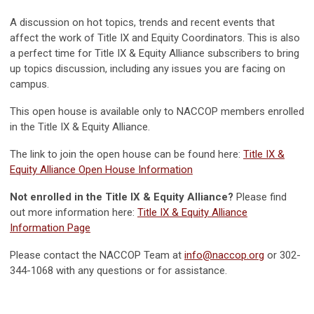
A discussion on hot topics, trends and recent events that
affect the work of Title IX and Equity Coordinators. This is also
a perfect time for Title IX & Equity Alliance subscribers to bring
up topics discussion, including any issues you are facing on
campus.
This open house is available only to NACCOP members enrolled
in the Title IX & Equity Alliance.
The link to join the open house can be found here:
Title IX &
Equity Alliance Open House Information
Not enrolled in the Title IX & Equity Alliance?
Please find
out more information here:
Title IX & Equity Alliance
Information Page
Please contact the NACCOP Team at
info@naccop.org
or 302-
344-1068 with any questions or for assistance.