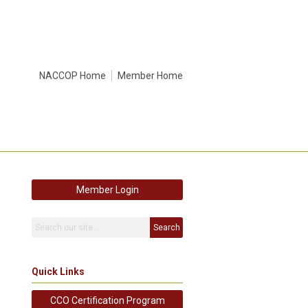
NACCOP Home
Member Home
Member Login
Search
Quick Links
CCO Certification Program