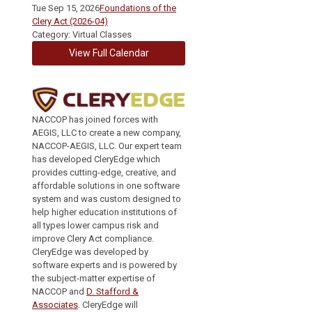
Tue Sep 15, 2026
Foundations of the
Clery Act (2026-04)
Category: Virtual Classes
View Full Calendar
NACCOP has joined forces with
AEGIS, LLC to create a new company,
NACCOP-AEGIS, LLC. Our expert team
has developed CleryEdge which
provides cutting-edge, creative, and
affordable solutions in one software
system and was custom designed to
help higher education institutions of
all types lower campus risk and
improve Clery Act compliance.
CleryEdge was developed by
software experts and is powered by
the subject-matter expertise of
NACCOP and
D. Stafford &
Associates
. CleryEdge will