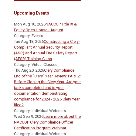
Upcoming Events
Mon Aug 10, 2026
NACCOP Title IX &
Equity Open House - August
Category: Events
Tue Aug 18, 2026
Constructing a Clery-
Compliant Annual Security Report
(ASR) and Annual Fire Safety Report
(AFSR) Training Class
Category: Virtual Classes
Thu Aug 20, 2026
Clery Compliance
End of the “Clery” Year Review: PART 2:
Before Closing the Clery Year: Are your
tasks completed and is your
documentation demonstrating
compliance for 2024 - 2025 Clery Year
filed?
Category: Individual Webinars
Wed Sep 9, 2026
Learn more about the
NACCOP Clery Compliance Officer
Certification Program Webinar
Category: Individual Webinars