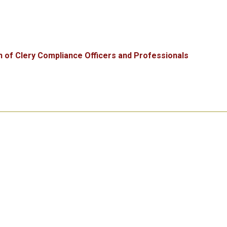
n of Clery Compliance Officers and Professionals