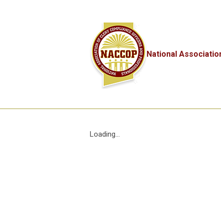
National Associatio
Loading...