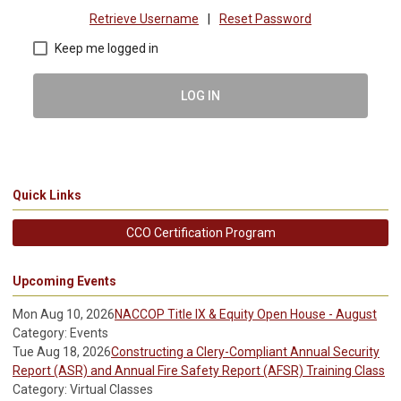
Retrieve Username
|
Reset Password
Keep me logged in
LOG IN
Quick Links
CCO Certification Program
Upcoming Events
Mon Aug 10, 2026
NACCOP Title IX & Equity Open House - August
Category: Events
Tue Aug 18, 2026
Constructing a Clery-Compliant Annual Security
Report (ASR) and Annual Fire Safety Report (AFSR) Training Class
Category: Virtual Classes