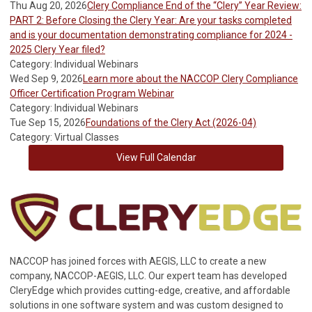
Thu Aug 20, 2026
Clery Compliance End of the “Clery” Year Review:
PART 2: Before Closing the Clery Year: Are your tasks completed
and is your documentation demonstrating compliance for 2024 -
2025 Clery Year filed?
Category: Individual Webinars
Wed Sep 9, 2026
Learn more about the NACCOP Clery Compliance
Officer Certification Program Webinar
Category: Individual Webinars
Tue Sep 15, 2026
Foundations of the Clery Act (2026-04)
Category: Virtual Classes
View Full Calendar
NACCOP has joined forces with AEGIS, LLC to create a new
company, NACCOP-AEGIS, LLC. Our expert team has developed
CleryEdge which provides cutting-edge, creative, and affordable
solutions in one software system and was custom designed to