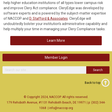
help higher education institutions of all types lower campus risk
and improve Clery Act compliance. CleryEdge was developed by
software experts and is powered by the subject-matter expertise
of NACCOP and
D. Stafford & Associates
. CleryEdge will
undoubtedly bolster your institution’s administrative capability and
help multiply your time in managing your Clery Compliance tasks.
Learn More
Member Login
Search
Back to top
© Copyright 2024, NACCOP. All rights reserved.
179 Rehoboth Avenue, #1131 Rehoboth Beach, DE 19971 | p: (302) 344-
1068
|
info@naccop.org