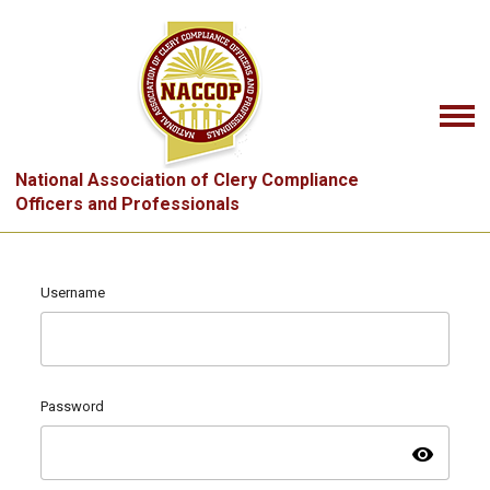
National Association of Clery Compliance
Officers and Professionals
Username
Password
visibility