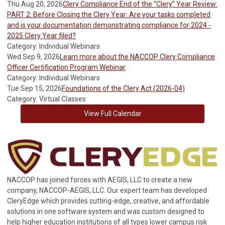
Thu Aug 20, 2026
Clery Compliance End of the “Clery” Year Review:
PART 2: Before Closing the Clery Year: Are your tasks completed
and is your documentation demonstrating compliance for 2024 -
2025 Clery Year filed?
Category: Individual Webinars
Wed Sep 9, 2026
Learn more about the NACCOP Clery Compliance
Officer Certification Program Webinar
Category: Individual Webinars
Tue Sep 15, 2026
Foundations of the Clery Act (2026-04)
Category: Virtual Classes
View Full Calendar
NACCOP has joined forces with AEGIS, LLC to create a new
company, NACCOP-AEGIS, LLC. Our expert team has developed
CleryEdge which provides cutting-edge, creative, and affordable
solutions in one software system and was custom designed to
help higher education institutions of all types lower campus risk