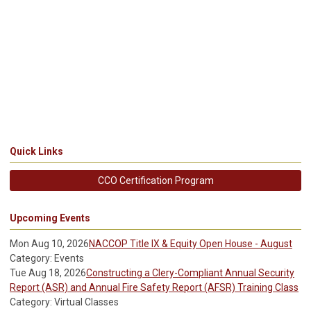
Quick Links
CCO Certification Program
Upcoming Events
Mon Aug 10, 2026
NACCOP Title IX & Equity Open House - August
Category: Events
Tue Aug 18, 2026
Constructing a Clery-Compliant Annual Security
Report (ASR) and Annual Fire Safety Report (AFSR) Training Class
Category: Virtual Classes