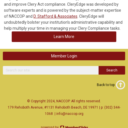
and improve Clery Act compliance. CleryEdge was developed by
software experts and is powered by the subject-matter expertise
of NACCOP and
D. Stafford & Associates
. CleryEdge will
undoubtedly bolster your institution’s administrative capability and
help multiply your time in managing your Clery Compliance tasks.
Learn More
Member Login
Search
Back to top
© Copyright 2024, NACCOP. All rights reserved.
179 Rehoboth Avenue, #1131 Rehoboth Beach, DE 19971 | p: (302) 344-
1068
|
info@naccop.org
powered by