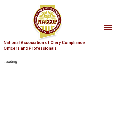
National Association of Clery Compliance
Officers and Professionals
Loading...