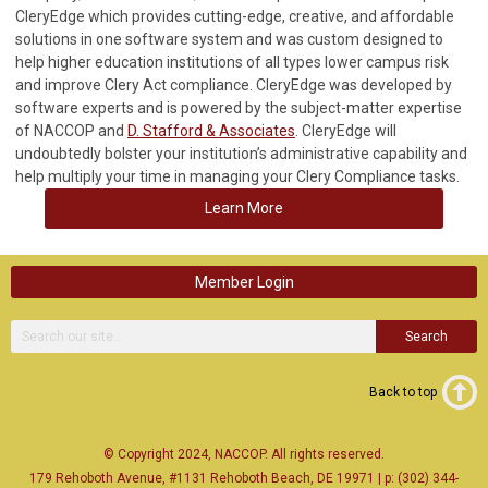
CleryEdge which provides cutting-edge, creative, and affordable
solutions in one software system and was custom designed to
help higher education institutions of all types lower campus risk
and improve Clery Act compliance. CleryEdge was developed by
software experts and is powered by the subject-matter expertise
of NACCOP and
D. Stafford & Associates
. CleryEdge will
undoubtedly bolster your institution’s administrative capability and
help multiply your time in managing your Clery Compliance tasks.
Learn More
Member Login
Search
Back to top
© Copyright 2024, NACCOP. All rights reserved.
179 Rehoboth Avenue, #1131 Rehoboth Beach, DE 19971 | p: (302) 344-