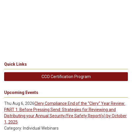
Quick Links
CCO Certification Program
Upcoming Events
Thu Aug 6, 2026
Clery Compliance End of the “Clery” Year Review:
PART 1: Before Pressing Send: Strategies for Reviewing and
Distributing your Annual Security/Fire Safety Report(s) by October
1, 2025
Category: Individual Webinars