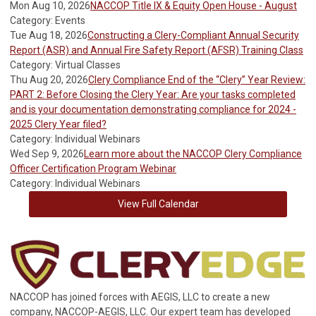
Mon Aug 10, 2026
NACCOP Title IX & Equity Open House - August
Category: Events
Tue Aug 18, 2026
Constructing a Clery-Compliant Annual Security
Report (ASR) and Annual Fire Safety Report (AFSR) Training Class
Category: Virtual Classes
Thu Aug 20, 2026
Clery Compliance End of the “Clery” Year Review:
PART 2: Before Closing the Clery Year: Are your tasks completed
and is your documentation demonstrating compliance for 2024 -
2025 Clery Year filed?
Category: Individual Webinars
Wed Sep 9, 2026
Learn more about the NACCOP Clery Compliance
Officer Certification Program Webinar
Category: Individual Webinars
View Full Calendar
NACCOP has joined forces with AEGIS, LLC to create a new
company, NACCOP-AEGIS, LLC. Our expert team has developed