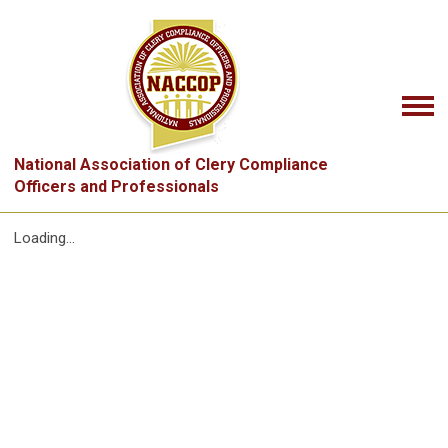
National Association of Clery Compliance
Officers and Professionals
Loading...