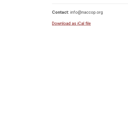
Contact:
info@naccop.org
Download as iCal file