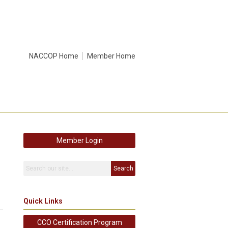
NACCOP Home
Member Home
Member Login
Search
Quick Links
CCO Certification Program