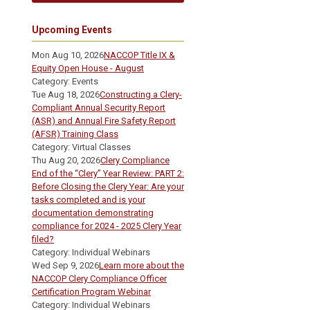
Upcoming Events
Mon Aug 10, 2026
NACCOP Title IX &
Equity Open House - August
Category: Events
Tue Aug 18, 2026
Constructing a Clery-
Compliant Annual Security Report
(ASR) and Annual Fire Safety Report
(AFSR) Training Class
Category: Virtual Classes
Thu Aug 20, 2026
Clery Compliance
End of the “Clery” Year Review: PART 2:
Before Closing the Clery Year: Are your
tasks completed and is your
documentation demonstrating
compliance for 2024 - 2025 Clery Year
filed?
Category: Individual Webinars
Wed Sep 9, 2026
Learn more about the
NACCOP Clery Compliance Officer
Certification Program Webinar
Category: Individual Webinars