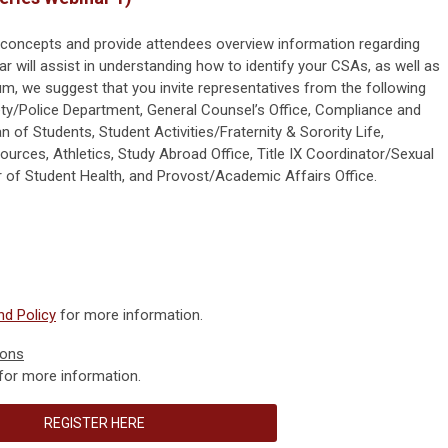
 concepts and provide attendees overview information regarding
r will assist in understanding how to identify your CSAs, as well as
m, we suggest that you invite representatives from the following
ety/Police Department, General Counsel’s Office, Compliance and
n of Students, Student Activities/Fraternity & Sorority Life,
rces, Athletics, Study Abroad Office, Title IX Coordinator/Sexual
 of Student Health, and Provost/Academic Affairs Office.
d Policy
for more information.
ions
for more information.
REGISTER HERE