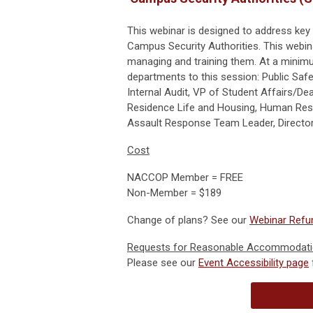
This webinar is designed to address key
Campus Security Authorities. This webina
managing and training them. At a minimu
departments to this session: Public Saf
Internal Audit, VP of Student Affairs/Dea
Residence Life and Housing, Human Resou
Assault Response Team Leader, Director
Cost
NACCOP Member = FREE
Non-Member = $189
Change of plans? See our
Webinar Refun
Requests for Reasonable Accommodat
Please see our
Event Accessibility page