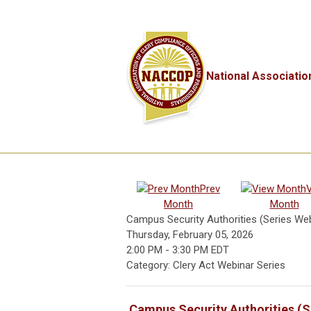
National Associatio
Prev
Month
Month
Campus Security Authorities (Series Web
Thursday, February 05, 2026
2:00 PM
-
3:30 PM EDT
Category: Clery Act Webinar Series
Campus Security Authorities (S