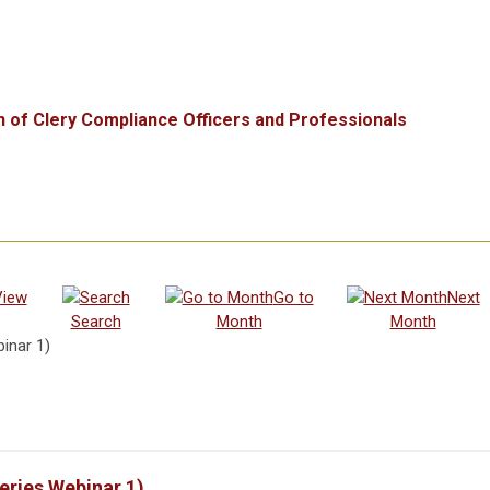
n of Clery Compliance Officers and Professionals
View
Go to
Next
Search
Month
Month
inar 1)
eries Webinar 1)