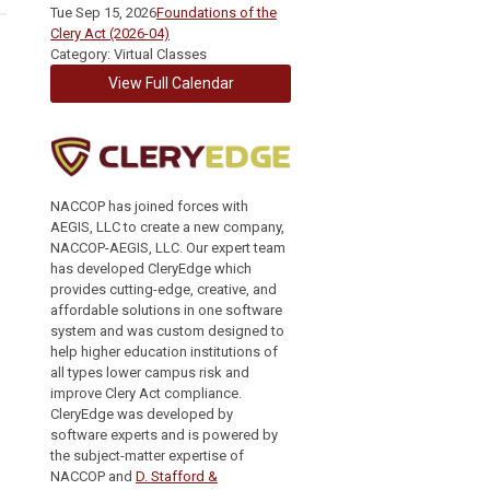
Tue Sep 15, 2026
Foundations of the
Clery Act (2026-04)
Category: Virtual Classes
View Full Calendar
NACCOP has joined forces with
AEGIS, LLC to create a new company,
NACCOP-AEGIS, LLC. Our expert team
has developed CleryEdge which
provides cutting-edge, creative, and
affordable solutions in one software
system and was custom designed to
help higher education institutions of
all types lower campus risk and
improve Clery Act compliance.
CleryEdge was developed by
software experts and is powered by
the subject-matter expertise of
NACCOP and
D. Stafford &