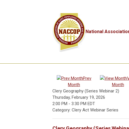
National Associatio
Prev
Month
Month
Clery Geography (Series Webinar 2)
Thursday, February 19, 2026
2:00 PM
-
3:30 PM EDT
Category: Clery Act Webinar Series
Clery Geography (Series Webina