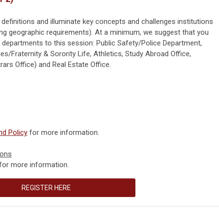
 definitions and illuminate key concepts and challenges institutions
sing geographic requirements). At a minimum, we suggest that you
g departments to this session: Public Safety/Police Department,
es/Fraternity & Sorority Life, Athletics, Study Abroad Office,
ars Office) and Real Estate Office.
d Policy
for more information.
ions
for more information.
REGISTER HERE