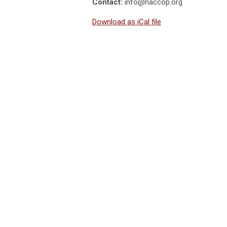
Contact:
info@naccop.org
Download as iCal file