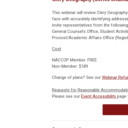
This webinar will review Clery Geography
face with accurately identifying addres
invite representatives from the followin
General Counsel’s Office, Student Activiti
Provost/Academic Affairs Office (Registr
Cost
NACCOP Member: FREE
Non-Member: $189
Change of plans? See our
Webinar Refun
Requests for Reasonable Accommodat
Please see our
Event Accessibility
page 