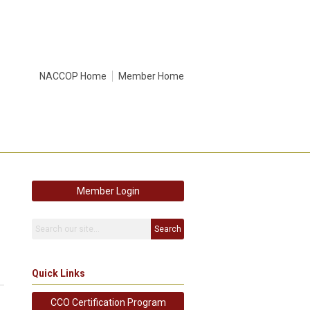
NACCOP Home
Member Home
Member Login
Search
Quick Links
CCO Certification Program