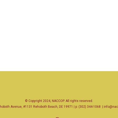
© Copyright 2024, NACCOP. All rights reserved.
hoboth Avenue, #1131 Rehoboth Beach, DE 19971 | p: (302) 344-1068
|
info@nac