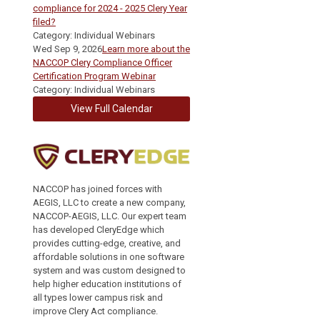
compliance for 2024 - 2025 Clery Year
filed?
Category: Individual Webinars
Wed Sep 9, 2026
Learn more about the
NACCOP Clery Compliance Officer
Certification Program Webinar
Category: Individual Webinars
View Full Calendar
NACCOP has joined forces with
AEGIS, LLC to create a new company,
NACCOP-AEGIS, LLC. Our expert team
has developed CleryEdge which
provides cutting-edge, creative, and
affordable solutions in one software
system and was custom designed to
help higher education institutions of
all types lower campus risk and
improve Clery Act compliance.