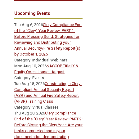
Upcoming Events
Thu Aug 6, 2026
Clery Compliance End
of the “Clery” Year Review: PART 1:
Before Pressing Send: Strategies for
Reviewing and Distributing your
Annual Security/Fire Safety Report(s)
by October 1, 2025
Category: Individual Webinars
Mon Aug 10, 2026
NACCOP Title IX &
Equity Open House - August
Category: Events
Tue Aug 18, 2026
Constructing a Clery-
Compliant Annual Security Report
(ASR) and Annual Fire Safety Report
(AFSR) Training Class
Category: Virtual Classes
Thu Aug 20, 2026
Clery Compliance
End of the “Clery” Year Review: PART 2:
Before Closing the Clery Year: Are your
tasks completed and is your
documentation demonstrating