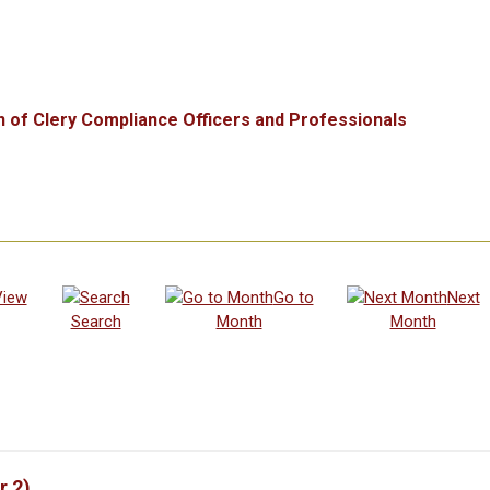
n of Clery Compliance Officers and Professionals
View
Go to
Next
Search
Month
Month
r 2)