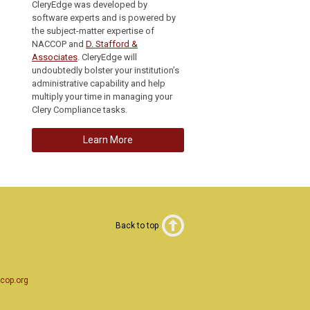
CleryEdge was developed by
software experts and is powered by
the subject-matter expertise of
NACCOP and
D. Stafford &
Associates
. CleryEdge will
undoubtedly bolster your institution’s
administrative capability and help
multiply your time in managing your
Clery Compliance tasks.
Learn More
Back to top
cop.org