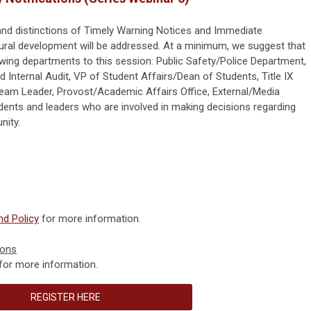
 and distinctions of Timely Warning Notices and Immediate
dural development will be addressed. At a minimum, we suggest that
owing departments to this session: Public Safety/Police Department,
 Internal Audit, VP of Student Affairs/Dean of Students, Title IX
am Leader, Provost/Academic Affairs Office, External/Media
idents and leaders who are involved in making decisions regarding
ity.
d Policy
for more information.
ions
for more information.
REGISTER HERE