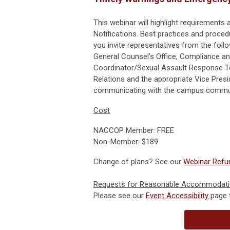
This webinar will highlight requirements
Notifications. Best practices and proce
you invite representatives from the foll
General Counsel’s Office, Compliance and
Coordinator/Sexual Assault Response Te
Relations and the appropriate Vice Pres
communicating with the campus commun
Cost
NACCOP Member: FREE
Non-Member: $189
Change of plans? See our
Webinar Refun
Requests for Reasonable Accommodat
Please see our
Event Accessibility
page 