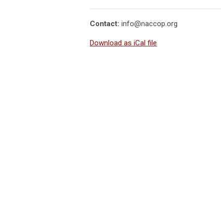
Contact:
info@naccop.org
Download as iCal file