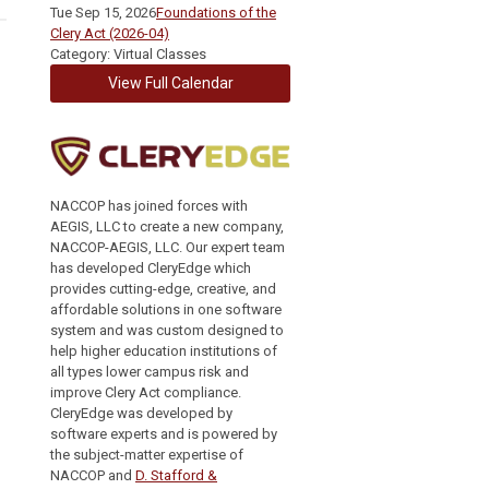
Tue Sep 15, 2026
Foundations of the
Clery Act (2026-04)
Category: Virtual Classes
View Full Calendar
NACCOP has joined forces with
AEGIS, LLC to create a new company,
NACCOP-AEGIS, LLC. Our expert team
has developed CleryEdge which
provides cutting-edge, creative, and
affordable solutions in one software
system and was custom designed to
help higher education institutions of
all types lower campus risk and
improve Clery Act compliance.
CleryEdge was developed by
software experts and is powered by
the subject-matter expertise of
NACCOP and
D. Stafford &