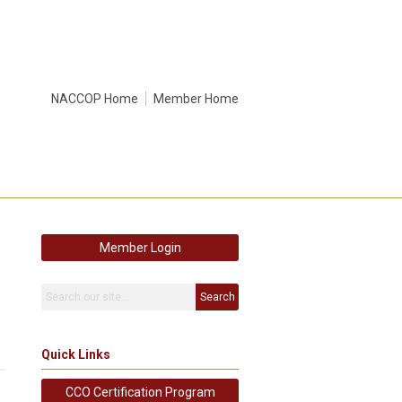
NACCOP Home
Member Home
Member Login
Search
Quick Links
CCO Certification Program