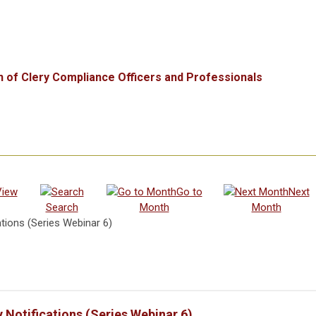
n of Clery Compliance Officers and Professionals
View
Go to
Next
Search
Month
Month
tions (Series Webinar 6)
Notifications (Series Webinar 6)