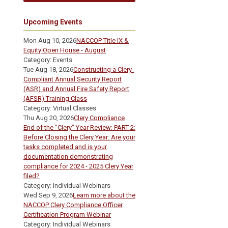
Upcoming Events
Mon Aug 10, 2026
NACCOP Title IX &
Equity Open House - August
Category: Events
Tue Aug 18, 2026
Constructing a Clery-
Compliant Annual Security Report
(ASR) and Annual Fire Safety Report
(AFSR) Training Class
Category: Virtual Classes
Thu Aug 20, 2026
Clery Compliance
End of the “Clery” Year Review: PART 2:
Before Closing the Clery Year: Are your
tasks completed and is your
documentation demonstrating
compliance for 2024 - 2025 Clery Year
filed?
Category: Individual Webinars
Wed Sep 9, 2026
Learn more about the
NACCOP Clery Compliance Officer
Certification Program Webinar
Category: Individual Webinars