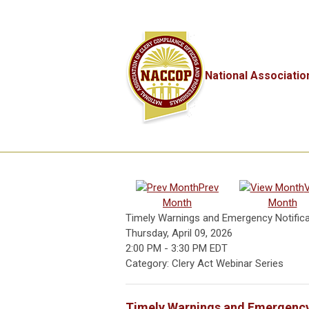
National Associatio
Prev
Month
Month
Timely Warnings and Emergency Notifica
Thursday, April 09, 2026
2:00 PM
-
3:30 PM EDT
Category: Clery Act Webinar Series
Timely Warnings and Emergency 